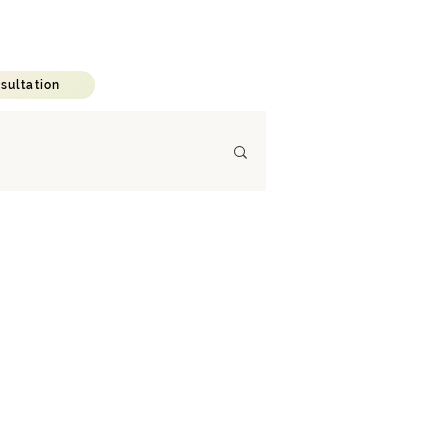
C A R E E R
B L O G
sultation