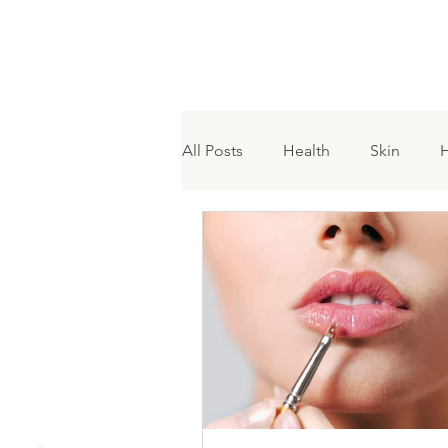
H O M 
All Posts
Health
Skin
H