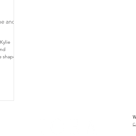
me and
Kylie
and
e shape
W
C