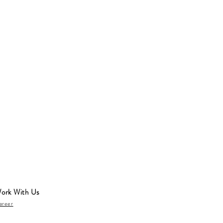
ork With Us
areer