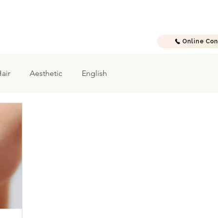
E
A B O U T
T R E A T M E N T S
G A L L E R Y
C O N T A C T
Online Con
air
Aesthetic
English