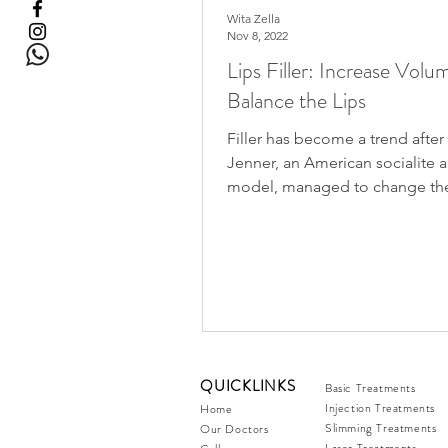
Wita Zella
Nov 8, 2022
Lips Filler: Increase Volu
Balance the Lips
Filler has become a trend after 
Jenner, an American socialite 
model, managed to change th
of her thin lips to become...
QUICKLINKS
Basic Treatments
Injection Treatments
Home
Slimming Treatments
Our Doctors