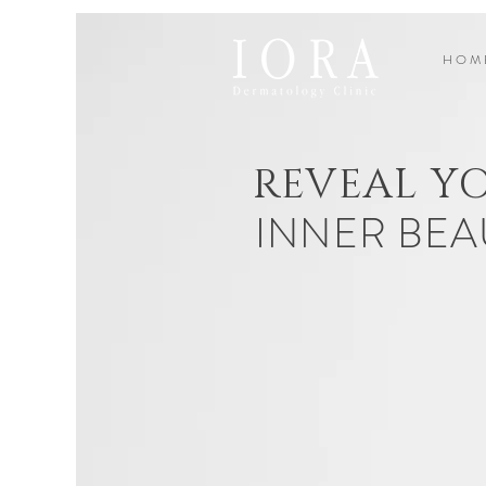
H O M 
REVEAL Y
INNER BEA