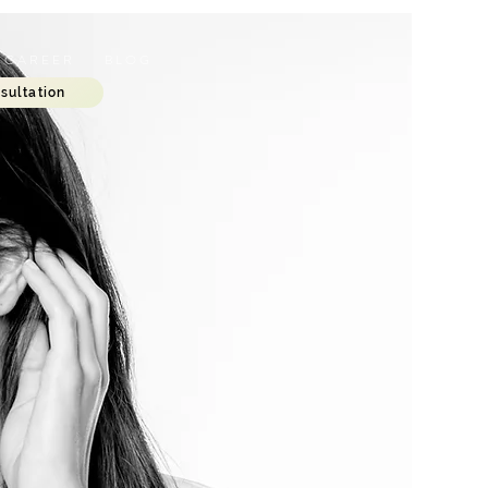
C A R E E R
B L O G
sultation