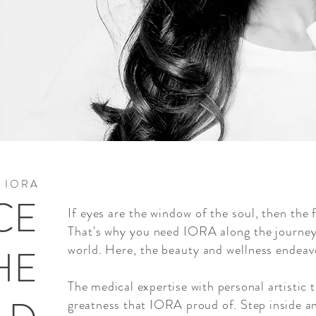
I O R A
CE
If eyes are the window of the soul, then the 
That's why you need IORA along the journey
HE
world. Here, the beauty and wellness endeavo
The medical expertise with personal artistic 
greatness that IORA proud of. Step inside a