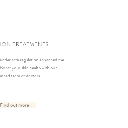
TION TREATMENTS
 under safe regulation enhanced the
 Boost your skin health with our
enced team of doctors.
Find out more