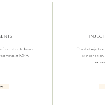
MENTS
INJEC
a foundation to have a
One shot injection
 treatments at IORA.
skin condition.
experi
re