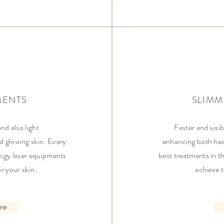
MENTS
SLIMM
and also light
Faster and visib
d glowing skin. Every
enhancing both hea
ogy laser equipments
best treatments in t
or your skin.
achieve 
re