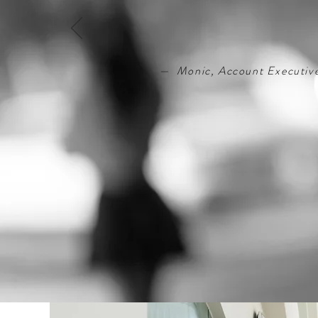
— Monic, Account Executiv