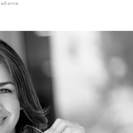
radiance.