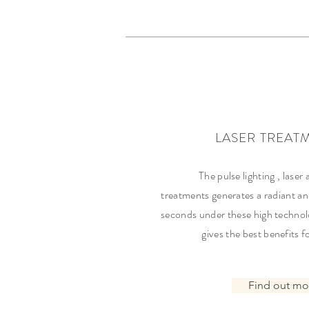
LASER TREAT
The pulse lighting , laser 
treatments generates a radiant an
seconds under these high technol
gives the best benefits f
Find out mo