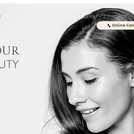
E
A B O U T
T R E A T M E N T S
G A L L E R Y
C O N T A C T
Online Con
OUR
UTY