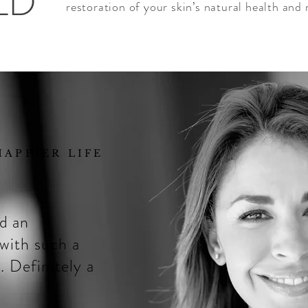
LD
restoration of your skin’s natural health and 
APPIER LIFE
nd an
 with such a
. Definitely a