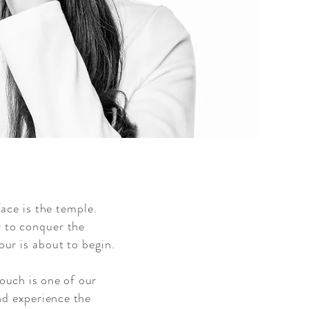
face is the temple.
 to conquer the
ur is about to begin.
touch is one of our
nd experience the