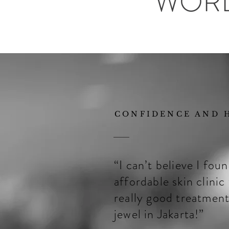
WOR
CONFIDENCE AND H
“I can’t believe I fou
affordable skin clinic
really good treatment
jewel in Jakarta!”