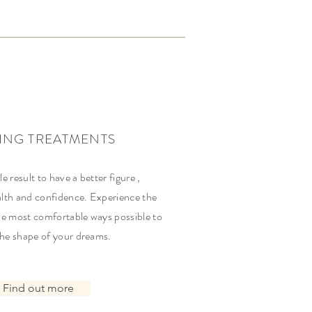
ING TREATMENTS
le result to have a better figure ,
lth and confidence. Experience the
he most comfortable ways possible to
the shape of your dreams.
Find out more