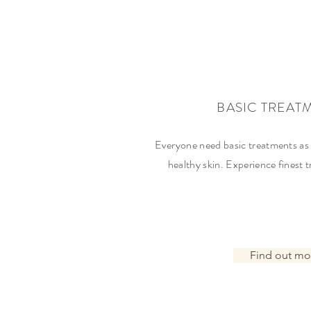
BASIC TREAT
Everyone need basic treatments as 
healthy skin. Experience finest
Find out mo