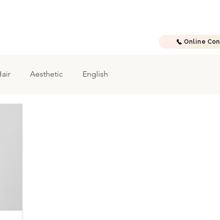
E
A B O U T
T R E A T M E N T S
G A L L E R Y
C O N T A C T
Online Con
air
Aesthetic
English