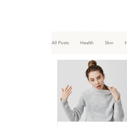
H O M 
All Posts
Health
Skin
H