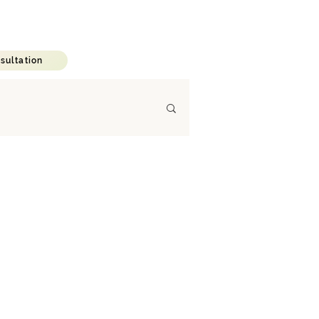
C A R E E R
B L O G
sultation