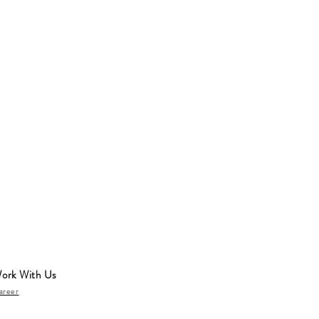
ork With Us
areer