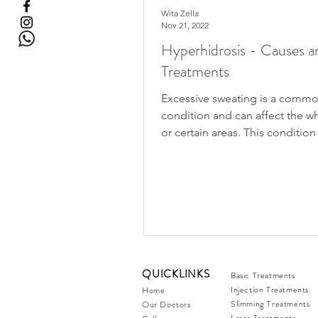
Wita Zella
Nov 21, 2022
Hyperhidrosis - Causes a
Treatments
Excessive sweating is a comm
condition and can affect the 
or certain areas. This condition
improve with age but some...
QUICKLINKS
Basic Treatments
Injection Treatments
Home
Slimming Treatments
Our Doctors