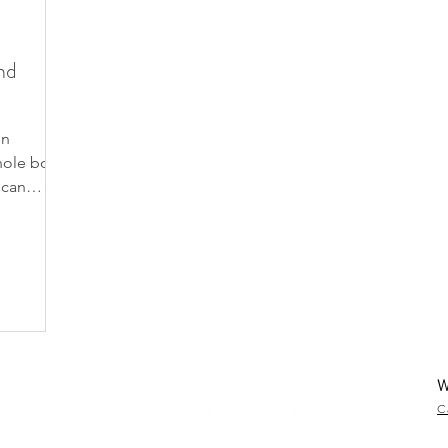
nd
on
whole body
 can
W
C