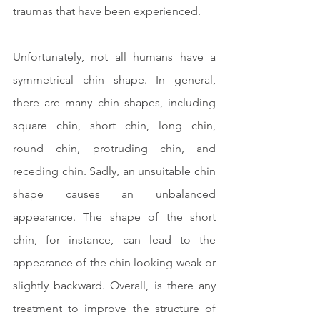
traumas that have been experienced.
Unfortunately, not all humans have a 
symmetrical chin shape. In general, 
there are many chin shapes, including 
square chin, short chin, long chin, 
round chin, protruding chin, and 
receding chin. Sadly, an unsuitable chin 
shape causes an unbalanced 
appearance. The shape of the short 
chin, for instance, can lead to the 
appearance of the chin looking weak or 
slightly backward. Overall, is there any 
treatment to improve the structure of 