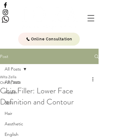
Online Consultation
Post
All Posts
Wita Zella
All Posts
Oct 25, 2022
Chin Filler: Lower Face
Health
Definition and Contour
Skin
Hair
Aesthetic
English