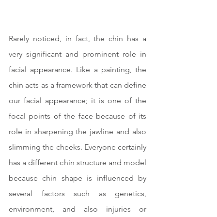
Rarely noticed, in fact, the chin has a 
very significant and prominent role in 
facial appearance. Like a painting, the 
chin acts as a framework that can define 
our facial appearance; it is one of the 
focal points of the face because of its 
role in sharpening the jawline and also 
slimming the cheeks. Everyone certainly 
has a different chin structure and model 
because chin shape is influenced by 
several factors such as genetics, 
environment, and also injuries or 