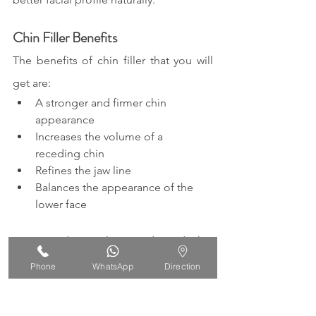
Chin Filler Benefits
The benefits of chin filler that you will 
get are:
A stronger and firmer chin 
appearance 
Increases the volume of a 
receding chin 
Refines the jaw line 
Balances the appearance of the 
lower face
Come and consult your desired chin 
shape with us at IORA Clinic.
Phone
WhatsApp
Direction