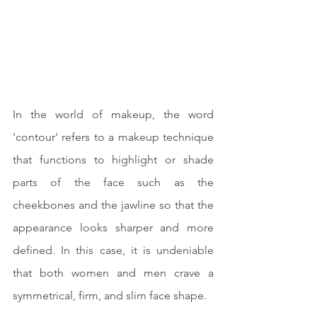
In the world of makeup, the word 
'contour' refers to a makeup technique 
that functions to highlight or shade 
parts of the face such as the 
cheekbones and the jawline so that the 
appearance looks sharper and more 
defined. In this case, it is undeniable 
that both women and men crave a 
symmetrical, firm, and slim face shape.	