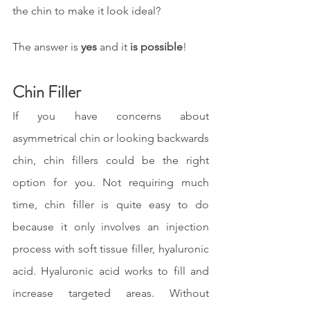
the chin to make it look ideal?
The answer is 
yes 
and it 
is possible
!
Chin Filler
If you have concerns about 
asymmetrical chin or looking backwards 
chin, chin fillers could be the right 
option for you. Not requiring much 
time, chin filler is quite easy to do 
because it only involves an injection 
process with soft tissue filler, hyaluronic 
acid. Hyaluronic acid works to fill and 
increase targeted areas. Without 