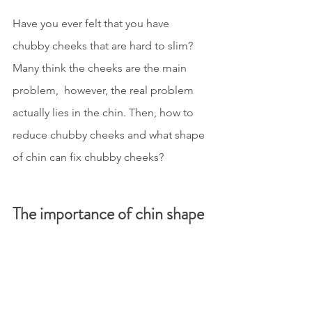
Have you ever felt that you have 
chubby cheeks that are hard to slim? 
Many think the cheeks are the main 
problem,  however, the real problem 
actually lies in the chin. Then, how to 
reduce chubby cheeks and what shape 
of chin can fix chubby cheeks?
The importance of chin shape