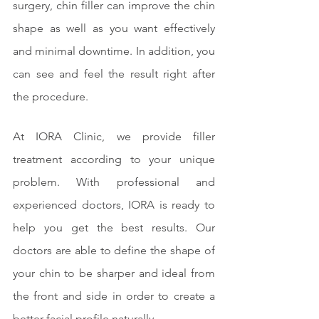
surgery, chin filler can improve the chin 
shape as well as you want effectively 
and minimal downtime. In addition, you 
can see and feel the result right after 
the procedure.
At IORA Clinic, we provide filler 
treatment according to your unique 
problem. With professional and 
experienced doctors, IORA is ready to 
help you get the best results. Our 
doctors are able to define the shape of 
your chin to be sharper and ideal from 
the front and side in order to create a 
better facial profile naturally.