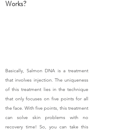
Works?
Basically, Salmon DNA is a treatment 
that involves injection. The uniqueness 
of this treatment lies in the technique 
that only focuses on five points for all 
the face. With five points, this treatment 
can solve skin problems with no 
recovery time! So, you can take this 