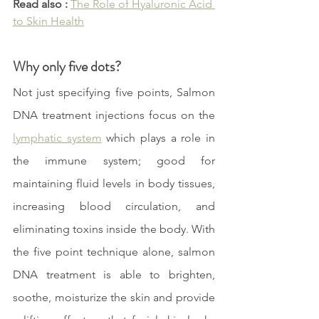
Read also :
The Role of Hyaluronic Acid 
to Skin Health
Why only five dots?
Not just specifying five points, Salmon 
DNA treatment injections focus on the 
lymphatic system
 which plays a role in 
the immune system; good for 
maintaining fluid levels in body tissues, 
increasing blood circulation, and 
eliminating toxins inside the body. With 
the five point technique alone, salmon 
DNA treatment is able to brighten, 
soothe, moisturize the skin and provide 