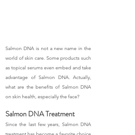
Salmon DNA is not a new name in the 
world of skin care. Some products such 
as topical serums even embed and take 
advantage of Salmon DNA. Actually, 
what are the benefits of Salmon DNA 
on skin health, especially the face?
Salmon DNA Treatment
Since the last few years, Salmon DNA 
treatment has become a favorite choice 