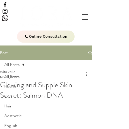
Online Consultation
Post
All Posts
Wita Zella
All Posts
Nov 3, 2022
Glowing and Supple Skin
Health
Secret: Salmon DNA
Skin
Hair
Aesthetic
English