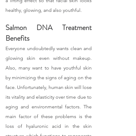
a lifting effect so that facial skin looks 
healthy, glowing, and also youthful.
Salmon DNA Treatment 
Benefits
Everyone undoubtedly wants clean and 
glowing skin even without makeup. 
Also, many want to have youthful skin 
by minimizing the signs of aging on the 
face. Unfortunately, human skin will lose 
its vitality and elasticity over time due to 
aging and environmental factors. The 
main factor of these problems is the 
loss of hyaluronic acid in the skin 
structure which functions to regenerate 