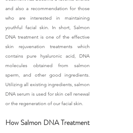
and also a recommendation for those 
who are interested in maintaining 
youthful facial skin. In short, Salmon 
DNA treatment is one of the effective 
skin rejuvenation treatments which 
contains pure hyaluronic acid, DNA 
molecules obtained from salmon 
sperm, and other good ingredients. 
Utilizing all existing ingredients, salmon 
DNA serum is used for skin cell renewal 
or the regeneration of our facial skin.
How Salmon DNA Treatment 