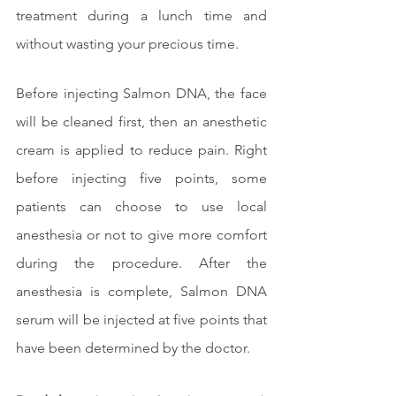
treatment during a lunch time and 
without wasting your precious time.
Before injecting Salmon DNA, the face 
will be cleaned first, then an anesthetic 
cream is applied to reduce pain. Right 
before injecting five points, some 
patients can choose to use local 
anesthesia or not to give more comfort 
during the procedure. After the 
anesthesia is complete, Salmon DNA 
serum will be injected at five points that 
have been determined by the doctor.