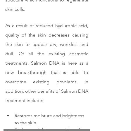
skin cells.
As a result of reduced hyaluronic acid, 
quality of the skin decreases causing 
the skin to appear dry, wrinkles, and 
dull. Of all the existing cosmetic 
treatments, Salmon DNA is here as a 
new breakthrough that is able to 
overcome existing problems. In 
addition, other benefits of Salmon DNA 
treatment include:
Restores moisture and brightness 
to the skin
Reduces wrinkles caused by aging