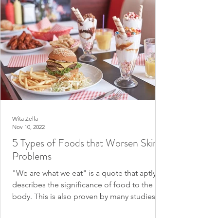
Wita Zella
Nov 10, 2022
5 Types of Foods that Worsen Skin
Problems
"We are what we eat" is a quote that aptly
describes the significance of food to the
body. This is also proven by many studies
which...