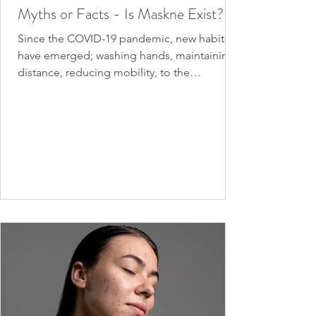
Myths or Facts - Is Maskne Exist?
Since the COVID-19 pandemic, new habits
have emerged; washing hands, maintaining
distance, reducing mobility, to the
obligation to wear a...