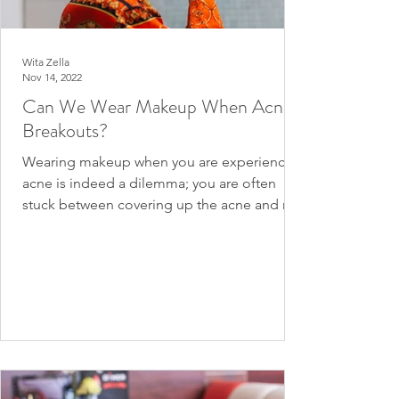
Wita Zella
Nov 14, 2022
Can We Wear Makeup When Acne
Breakouts?
Wearing makeup when you are experiencing
acne is indeed a dilemma; you are often
stuck between covering up the acne and not
wanting to...