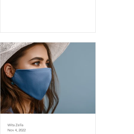
Wita Zella
Nov 4, 2022