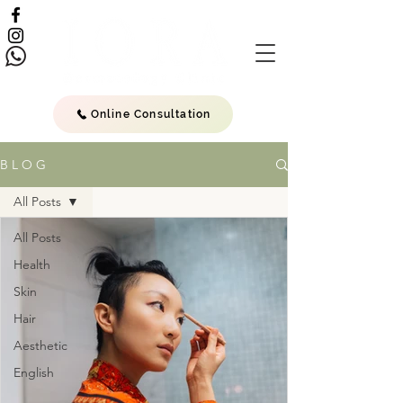
Online Consultation
B L O G
All Posts
All Posts
Health
Skin
Hair
Aesthetic
English